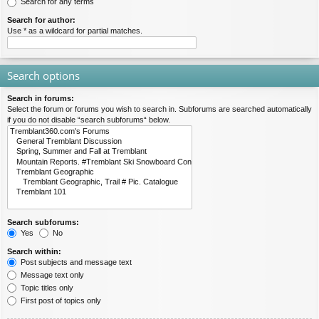
Search for any terms
Search for author:
Use * as a wildcard for partial matches.
Search options
Search in forums:
Select the forum or forums you wish to search in. Subforums are searched automatically
if you do not disable “search subforums“ below.
Search subforums:
Yes
No
Search within:
Post subjects and message text
Message text only
Topic titles only
First post of topics only