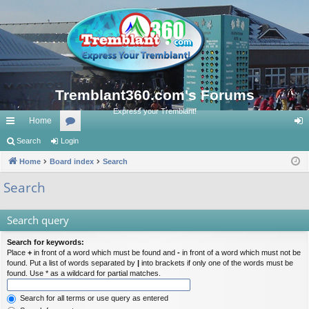
Tremblant360.com's Forums
Express your Tremblant!
Home
ui
Search
Login
or
og
ck
Home
Board index
u
Search
in
lin
m
Search
ks
s
Search query
Search for keywords:
Place
+
in front of a word which must be found and
-
in front of a word which must not be
found. Put a list of words separated by
|
into brackets if only one of the words must be
found. Use * as a wildcard for partial matches.
Search for all terms or use query as entered