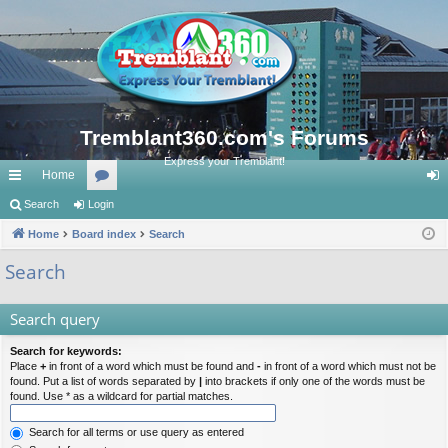
Tremblant360.com's Forums
Express your Tremblant!
Home
ui
Search
Login
or
og
ck
Home
Board index
u
Search
in
lin
m
Search
ks
s
Search query
Search for keywords:
Place
+
in front of a word which must be found and
-
in front of a word which must not be
found. Put a list of words separated by
|
into brackets if only one of the words must be
found. Use * as a wildcard for partial matches.
Search for all terms or use query as entered