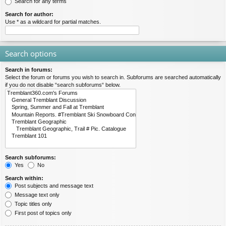
Search for any terms
Search for author:
Use * as a wildcard for partial matches.
Search options
Search in forums:
Select the forum or forums you wish to search in. Subforums are searched automatically
if you do not disable “search subforums“ below.
Search subforums:
Yes
No
Search within:
Post subjects and message text
Message text only
Topic titles only
First post of topics only