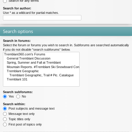
Search for any terms
Search for author:
Use * as a wildcard for partial matches.
Search options
Search in forums:
Select the forum or forums you wish to search in. Subforums are searched automatically
if you do not disable “search subforums“ below.
Search subforums:
Yes
No
Search within:
Post subjects and message text
Message text only
Topic titles only
First post of topics only