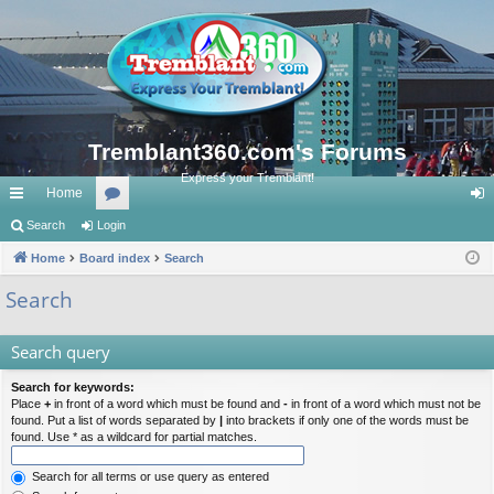
Tremblant360.com's Forums
Express your Tremblant!
Home
ui
Search
Login
or
og
ck
Home
Board index
u
Search
in
lin
m
Search
ks
s
Search query
Search for keywords:
Place
+
in front of a word which must be found and
-
in front of a word which must not be
found. Put a list of words separated by
|
into brackets if only one of the words must be
found. Use * as a wildcard for partial matches.
Search for all terms or use query as entered