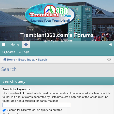
Tremblant360.com's Forums
Express your Tremblant!
Home
ui
Search
Login
or
og
ck
Home
Board index
u
Search
in
lin
m
Search
ks
s
Search query
Search for keywords:
Place
+
in front of a word which must be found and
-
in front of a word which must not be
found. Put a list of words separated by
|
into brackets if only one of the words must be
found. Use * as a wildcard for partial matches.
Search for all terms or use query as entered