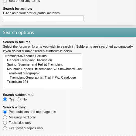
Search for any terms
Search for author:
Use * as a wildcard for partial matches.
Search options
Search in forums:
Select the forum or forums you wish to search in. Subforums are searched automatically
if you do not disable “search subforums“ below.
Search subforums:
Yes
No
Search within:
Post subjects and message text
Message text only
Topic titles only
First post of topics only