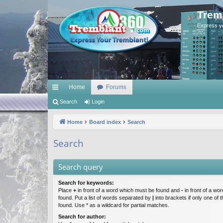
Trem
Express y
Home
Forums
ui
Search
Login
ck
Home
Board index
Search
lin
Search
ks
Search query
Search for keywords:
Place
+
in front of a word which must be found and
-
in front of a wo
found. Put a list of words separated by
|
into brackets if only one of
found. Use * as a wildcard for partial matches.
Search for author: