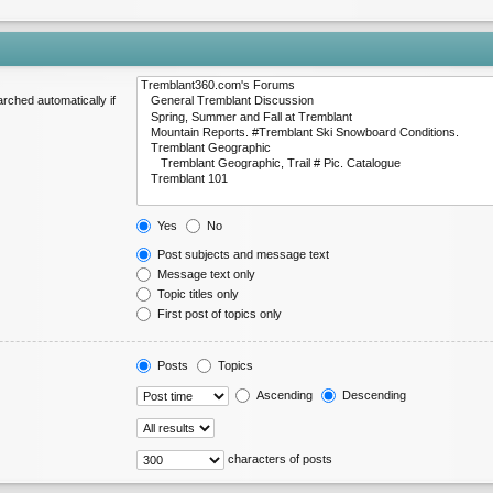
rched automatically if
Yes
No
Post subjects and message text
Message text only
Topic titles only
First post of topics only
Posts
Topics
Ascending
Descending
characters of posts