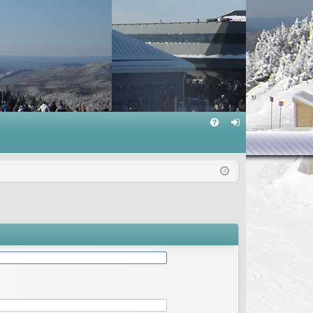
Q
FA
og
Q
in