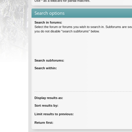
Use * as a wildcard for partial matches.
Search options
Search in forums:
Select the forum or forums you wish to search in. Subforums are sea
you do not disable “search subforums“ below.
Search subforums:
Search within:
Display results as:
Sort results by:
Limit results to previous:
Return first: