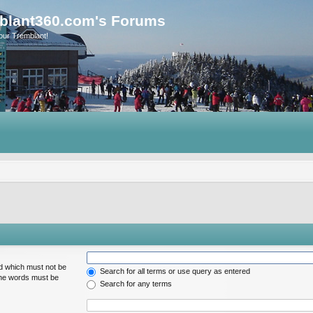
blant360.com's Forums
our Tremblant!
rd which must not be
Search for all terms or use query as entered
 the words must be
Search for any terms