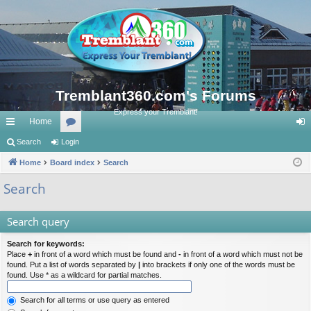
Tremblant360.com's Forums
Express your Tremblant!
Home
ui
Search
Login
or
og
ck
Home
Board index
u
Search
in
lin
m
Search
ks
s
Search query
Search for keywords:
Place
+
in front of a word which must be found and
-
in front of a word which must not be
found. Put a list of words separated by
|
into brackets if only one of the words must be
found. Use * as a wildcard for partial matches.
Search for all terms or use query as entered