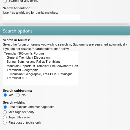
Search for any terms
Search for author:
Use * as a wildcard for partial matches.
Search options
Search in forums:
Select the forum or forums you wish to search in. Subforums are searched automatically
if you do not disable “search subforums“ below.
Search subforums:
Yes
No
Search within:
Post subjects and message text
Message text only
Topic titles only
First post of topics only