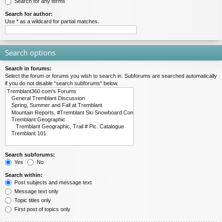
Search for any terms
Search for author:
Use * as a wildcard for partial matches.
Search options
Search in forums:
Select the forum or forums you wish to search in. Subforums are searched automatically
if you do not disable “search subforums“ below.
Search subforums:
Yes
No
Search within:
Post subjects and message text
Message text only
Topic titles only
First post of topics only