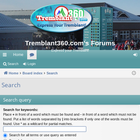
Tremblant360.com's Forums
Express your Tremblant!
Home
ui
Search
Login
or
og
ck
Home
Board index
u
Search
in
lin
m
Search
ks
s
Search query
Search for keywords:
Place
+
in front of a word which must be found and
-
in front of a word which must not be
found. Put a list of words separated by
|
into brackets if only one of the words must be
found. Use * as a wildcard for partial matches.
Search for all terms or use query as entered