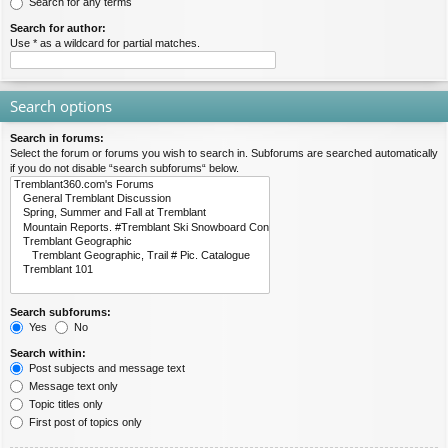
Search for any terms
Search for author:
Use * as a wildcard for partial matches.
Search options
Search in forums:
Select the forum or forums you wish to search in. Subforums are searched automatically
if you do not disable “search subforums“ below.
Search subforums:
Yes
No
Search within:
Post subjects and message text
Message text only
Topic titles only
First post of topics only