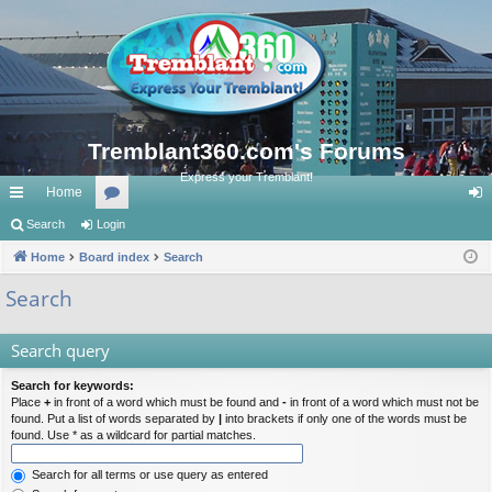
Tremblant360.com's Forums
Express your Tremblant!
Home
ui
Search
Login
or
og
ck
Home
Board index
u
Search
in
lin
m
Search
ks
s
Search query
Search for keywords:
Place
+
in front of a word which must be found and
-
in front of a word which must not be
found. Put a list of words separated by
|
into brackets if only one of the words must be
found. Use * as a wildcard for partial matches.
Search for all terms or use query as entered