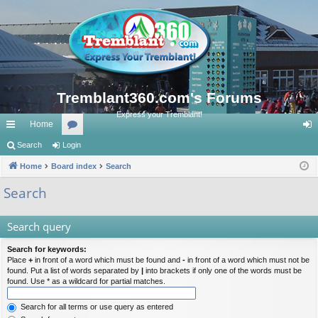
Tremblant360.com's Forums
Express your Tremblant!
Home
ui
Search
Login
or
og
ck
Home
Board index
u
Search
in
lin
m
Search
ks
s
Search query
Search for keywords:
Place
+
in front of a word which must be found and
-
in front of a word which must not be
found. Put a list of words separated by
|
into brackets if only one of the words must be
found. Use * as a wildcard for partial matches.
Search for all terms or use query as entered