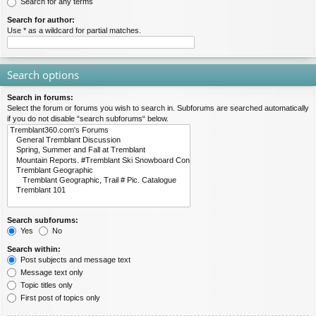
Search for any terms
Search for author:
Use * as a wildcard for partial matches.
Search options
Search in forums:
Select the forum or forums you wish to search in. Subforums are searched automatically
if you do not disable “search subforums“ below.
Search subforums:
Yes
No
Search within:
Post subjects and message text
Message text only
Topic titles only
First post of topics only