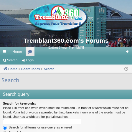
Tremblant360.com's Forums
Express your Tremblant!
Home
ui
Search
Login
or
og
ck
Home
Board index
u
Search
in
lin
m
Search
ks
s
Search query
Search for keywords:
Place
+
in front of a word which must be found and
-
in front of a word which must not be
found. Put a list of words separated by
|
into brackets if only one of the words must be
found. Use * as a wildcard for partial matches.
Search for all terms or use query as entered