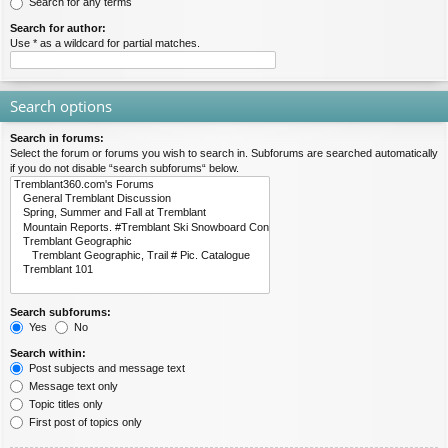
Search for any terms
Search for author:
Use * as a wildcard for partial matches.
Search options
Search in forums:
Select the forum or forums you wish to search in. Subforums are searched automatically
if you do not disable “search subforums“ below.
Search subforums:
Yes
No
Search within:
Post subjects and message text
Message text only
Topic titles only
First post of topics only