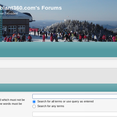
blant360.com's Forums
our Tremblant!
rd which must not be
Search for all terms or use query as entered
 the words must be
Search for any terms