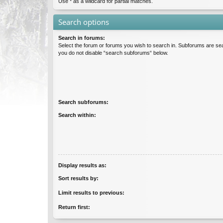
Use * as a wildcard for partial matches.
Search options
Search in forums:
Select the forum or forums you wish to search in. Subforums are sea
you do not disable “search subforums“ below.
Search subforums:
Search within:
Display results as:
Sort results by:
Limit results to previous:
Return first: