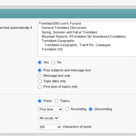
rched automatically if
Yes
No
Post subjects and message text
Message text only
Topic titles only
First post of topics only
Posts
Topics
Ascending
Descending
characters of posts