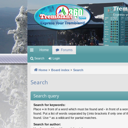
Trem
Express y
Home
Forums
ui
Search
Login
ck
Home
Board index
Search
lin
Search
ks
Search query
Search for keywords:
Place
+
in front of a word which must be found and
-
in front of a wo
found. Put a list of words separated by
|
into brackets if only one of
found. Use * as a wildcard for partial matches.
Search for author: