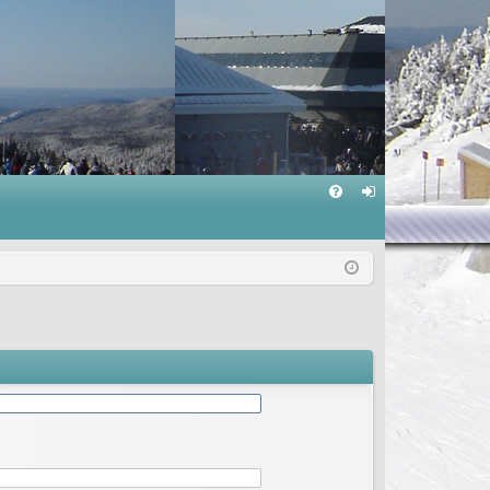
Q
FA
og
Q
in