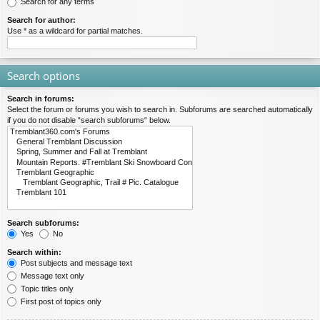
Search for any terms
Search for author:
Use * as a wildcard for partial matches.
Search options
Search in forums:
Select the forum or forums you wish to search in. Subforums are searched automatically
if you do not disable “search subforums“ below.
Search subforums:
Yes
No
Search within:
Post subjects and message text
Message text only
Topic titles only
First post of topics only