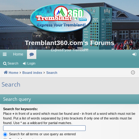
Tremblant360.com's Forums
Express your Tremblant!
Home
ui
Search
Login
or
og
ck
Home
Board index
u
Search
in
lin
m
Search
ks
s
Search query
Search for keywords:
Place
+
in front of a word which must be found and
-
in front of a word which must not be
found. Put a list of words separated by
|
into brackets if only one of the words must be
found. Use * as a wildcard for partial matches.
Search for all terms or use query as entered