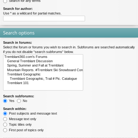
Search for any terms
Search for author:
Use * as a wildcard for partial matches.
Search options
Search in forums:
Select the forum or forums you wish to search in. Subforums are searched automatically
if you do not disable “search subforums“ below.
Search subforums:
Yes
No
Search within:
Post subjects and message text
Message text only
Topic titles only
First post of topics only