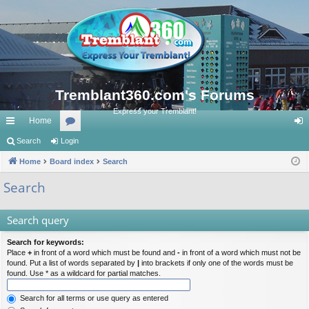
Tremblant360.com's Forums
Express your Tremblant!
Home
ui
Search
Login
or
og
ck
Home
Board index
u
Search
in
lin
m
Search
ks
s
Search query
Search for keywords:
Place
+
in front of a word which must be found and
-
in front of a word which must not be
found. Put a list of words separated by
|
into brackets if only one of the words must be
found. Use * as a wildcard for partial matches.
Search for all terms or use query as entered