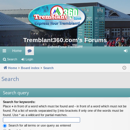
Tremblant360.com's Forums
Express your Tremblant!
Home
ui
Search
Login
or
og
ck
Home
Board index
u
Search
in
lin
m
Search
ks
s
Search query
Search for keywords:
Place
+
in front of a word which must be found and
-
in front of a word which must not be
found. Put a list of words separated by
|
into brackets if only one of the words must be
found. Use * as a wildcard for partial matches.
Search for all terms or use query as entered