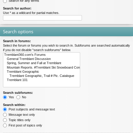
Search for any terms
Search for author:
Use * as a wildcard for partial matches.
Search options
Search in forums:
Select the forum or forums you wish to search in. Subforums are searched automatically
if you do not disable “search subforums“ below.
Search subforums:
Yes
No
Search within:
Post subjects and message text
Message text only
Topic titles only
First post of topics only