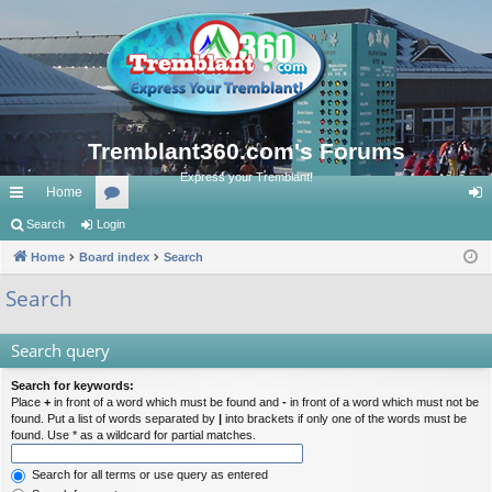
Tremblant360.com's Forums
Express your Tremblant!
Home
ui
Search
Login
or
og
ck
Home
Board index
u
Search
in
lin
m
Search
ks
s
Search query
Search for keywords:
Place
+
in front of a word which must be found and
-
in front of a word which must not be
found. Put a list of words separated by
|
into brackets if only one of the words must be
found. Use * as a wildcard for partial matches.
Search for all terms or use query as entered