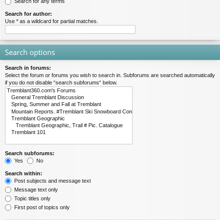
Search for any terms
Search for author:
Use * as a wildcard for partial matches.
Search options
Search in forums:
Select the forum or forums you wish to search in. Subforums are searched automatically
if you do not disable “search subforums“ below.
Search subforums:
Yes
No
Search within:
Post subjects and message text
Message text only
Topic titles only
First post of topics only