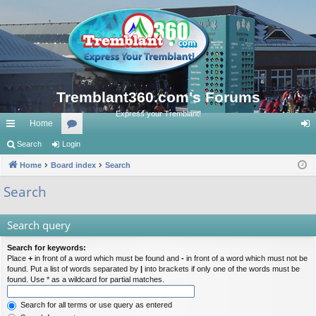
Tremblant360.com's Forums
Express your Tremblant!
Home
ui
Search
Login
or
og
ck
Home
Board index
u
Search
in
lin
m
Search
ks
s
Search query
Search for keywords:
Place
+
in front of a word which must be found and
-
in front of a word which must not be
found. Put a list of words separated by
|
into brackets if only one of the words must be
found. Use * as a wildcard for partial matches.
Search for all terms or use query as entered