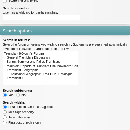
Search for any terms
Search for author:
Use * as a wildcard for partial matches.
Search options
Search in forums:
Select the forum or forums you wish to search in. Subforums are searched automatically
if you do not disable “search subforums“ below.
Search subforums:
Yes
No
Search within:
Post subjects and message text
Message text only
Topic titles only
First post of topics only