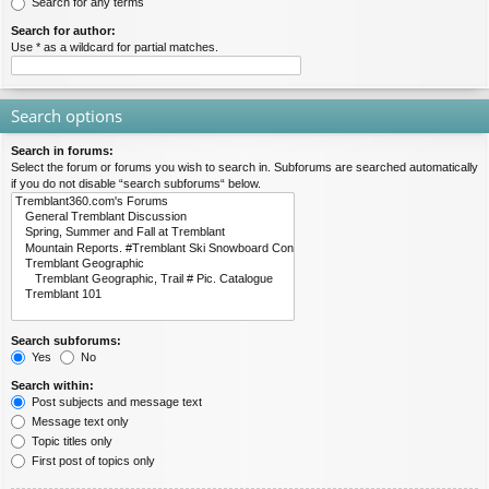
Search for any terms
Search for author:
Use * as a wildcard for partial matches.
Search options
Search in forums:
Select the forum or forums you wish to search in. Subforums are searched automatically
if you do not disable “search subforums“ below.
Search subforums:
Yes
No
Search within:
Post subjects and message text
Message text only
Topic titles only
First post of topics only