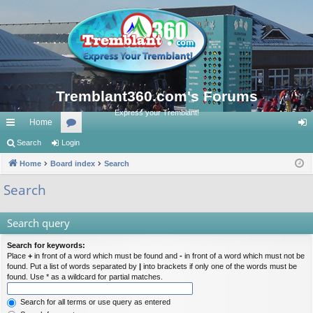
Tremblant360.com's Forums
Express your Tremblant!
Home
ui
Search
Login
or
og
ck
Home
Board index
u
Search
in
lin
m
Search
ks
s
Search query
Search for keywords:
Place
+
in front of a word which must be found and
-
in front of a word which must not be
found. Put a list of words separated by
|
into brackets if only one of the words must be
found. Use * as a wildcard for partial matches.
Search for all terms or use query as entered