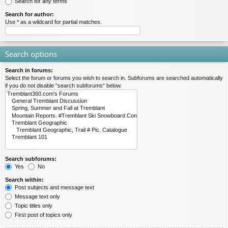
Search for any terms
Search for author:
Use * as a wildcard for partial matches.
Search options
Search in forums:
Select the forum or forums you wish to search in. Subforums are searched automatically
if you do not disable “search subforums“ below.
Search subforums:
Yes
No
Search within:
Post subjects and message text
Message text only
Topic titles only
First post of topics only