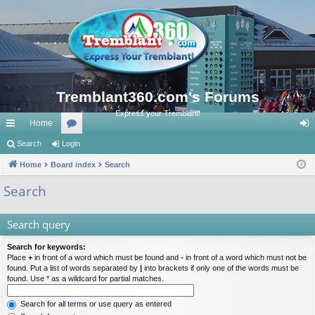
Tremblant360.com's Forums
Express your Tremblant!
Home
ui
Search
Login
or
og
ck
Home
Board index
u
Search
in
lin
m
Search
ks
s
Search query
Search for keywords:
Place
+
in front of a word which must be found and
-
in front of a word which must not be
found. Put a list of words separated by
|
into brackets if only one of the words must be
found. Use * as a wildcard for partial matches.
Search for all terms or use query as entered