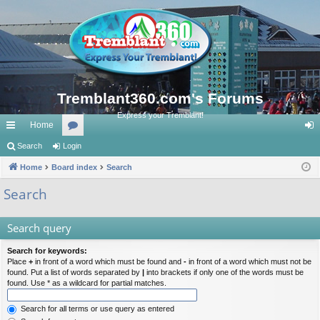
Tremblant360.com's Forums
Express your Tremblant!
Home
ui
Search
Login
or
og
ck
Home
Board index
u
Search
in
lin
m
Search
ks
s
Search query
Search for keywords:
Place
+
in front of a word which must be found and
-
in front of a word which must not be
found. Put a list of words separated by
|
into brackets if only one of the words must be
found. Use * as a wildcard for partial matches.
Search for all terms or use query as entered