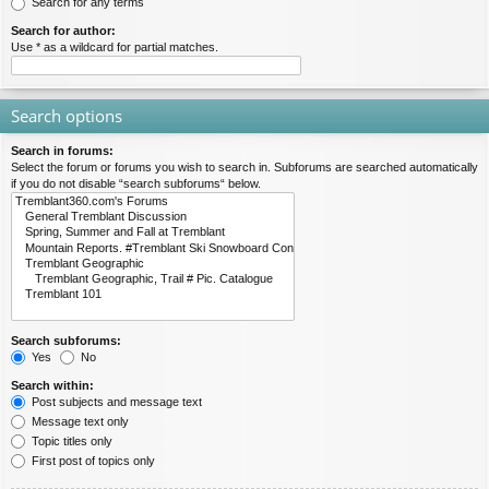
Search for any terms
Search for author:
Use * as a wildcard for partial matches.
Search options
Search in forums:
Select the forum or forums you wish to search in. Subforums are searched automatically
if you do not disable “search subforums“ below.
Search subforums:
Yes
No
Search within:
Post subjects and message text
Message text only
Topic titles only
First post of topics only