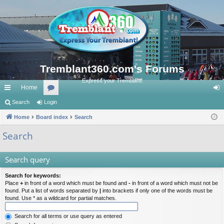
Tremblant360.com's Forums
Express your Tremblant!
Home
ui
Search
Login
or
og
ck
Home
Board index
u
Search
in
lin
m
Search
ks
s
Search query
Search for keywords:
Place
+
in front of a word which must be found and
-
in front of a word which must not be
found. Put a list of words separated by
|
into brackets if only one of the words must be
found. Use * as a wildcard for partial matches.
Search for all terms or use query as entered