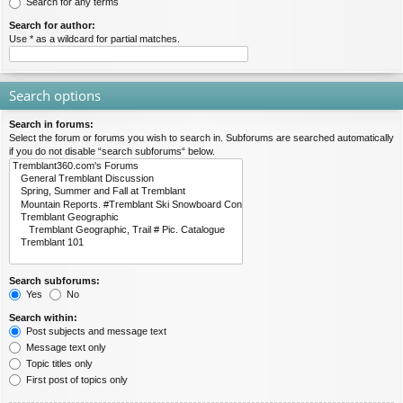
Search for any terms
Search for author:
Use * as a wildcard for partial matches.
Search options
Search in forums:
Select the forum or forums you wish to search in. Subforums are searched automatically
if you do not disable “search subforums“ below.
Search subforums:
Yes
No
Search within:
Post subjects and message text
Message text only
Topic titles only
First post of topics only