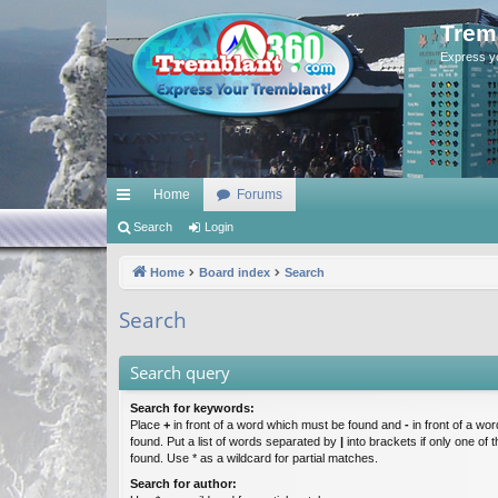
Trem
Express y
Home
Forums
ui
Search
Login
ck
Home
Board index
Search
lin
Search
ks
Search query
Search for keywords:
Place
+
in front of a word which must be found and
-
in front of a wo
found. Put a list of words separated by
|
into brackets if only one of
found. Use * as a wildcard for partial matches.
Search for author: