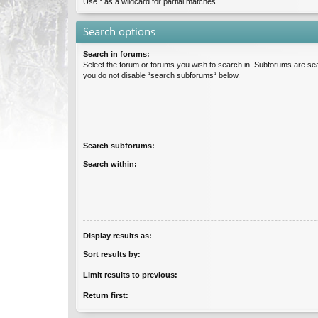
Use * as a wildcard for partial matches.
Search options
Search in forums:
Select the forum or forums you wish to search in. Subforums are sea
you do not disable “search subforums“ below.
Search subforums:
Search within:
Display results as:
Sort results by:
Limit results to previous:
Return first: