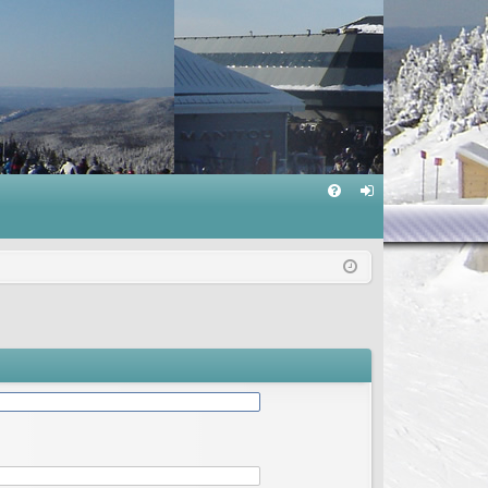
Q
FA
og
Q
in