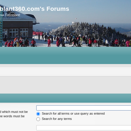
blant360.com's Forums
our Tremblant!
rd which must not be
Search for all terms or use query as entered
 the words must be
Search for any terms