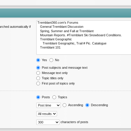
rched automatically if
Yes
No
Post subjects and message text
Message text only
Topic titles only
First post of topics only
Posts
Topics
Ascending
Descending
characters of posts