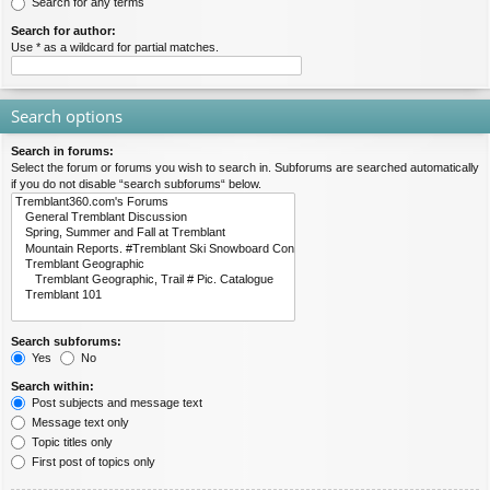
Search for any terms
Search for author:
Use * as a wildcard for partial matches.
Search options
Search in forums:
Select the forum or forums you wish to search in. Subforums are searched automatically
if you do not disable “search subforums“ below.
Search subforums:
Yes
No
Search within:
Post subjects and message text
Message text only
Topic titles only
First post of topics only