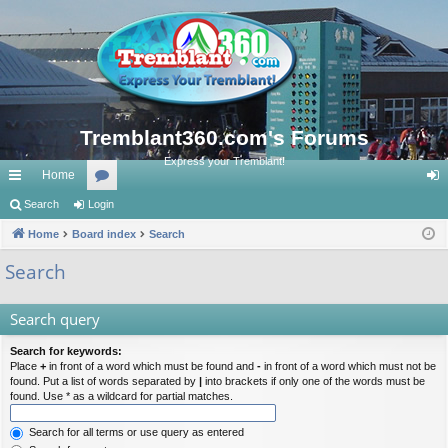
Tremblant360.com's Forums
Express your Tremblant!
Home
ui
Search
Login
or
og
ck
Home
Board index
u
Search
in
lin
m
Search
ks
s
Search query
Search for keywords:
Place
+
in front of a word which must be found and
-
in front of a word which must not be
found. Put a list of words separated by
|
into brackets if only one of the words must be
found. Use * as a wildcard for partial matches.
Search for all terms or use query as entered