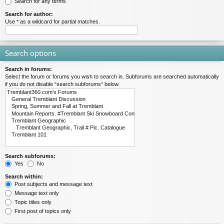
Search for any terms
Search for author:
Use * as a wildcard for partial matches.
Search options
Search in forums:
Select the forum or forums you wish to search in. Subforums are searched automatically
if you do not disable “search subforums“ below.
Search subforums:
Yes
No
Search within:
Post subjects and message text
Message text only
Topic titles only
First post of topics only