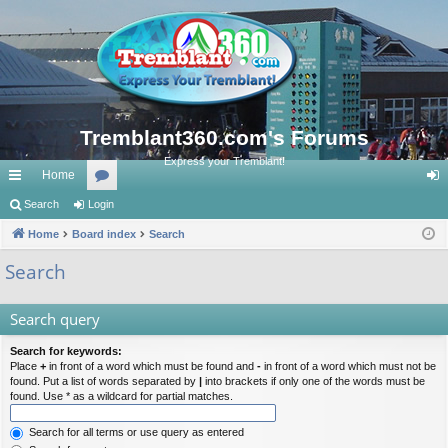
Tremblant360.com's Forums
Express your Tremblant!
Home
ui
Search
Login
or
og
ck
Home
Board index
u
Search
in
lin
m
Search
ks
s
Search query
Search for keywords:
Place
+
in front of a word which must be found and
-
in front of a word which must not be
found. Put a list of words separated by
|
into brackets if only one of the words must be
found. Use * as a wildcard for partial matches.
Search for all terms or use query as entered