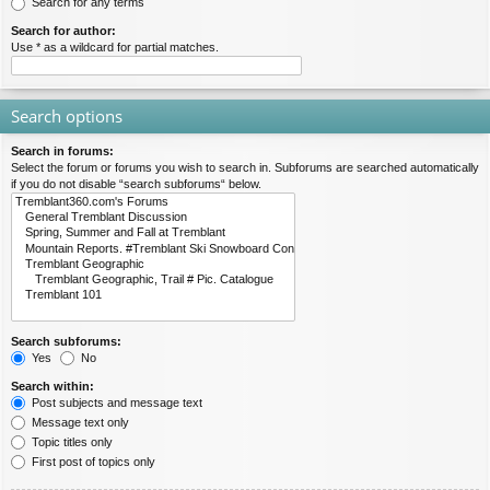
Search for any terms
Search for author:
Use * as a wildcard for partial matches.
Search options
Search in forums:
Select the forum or forums you wish to search in. Subforums are searched automatically
if you do not disable “search subforums“ below.
Search subforums:
Yes
No
Search within:
Post subjects and message text
Message text only
Topic titles only
First post of topics only