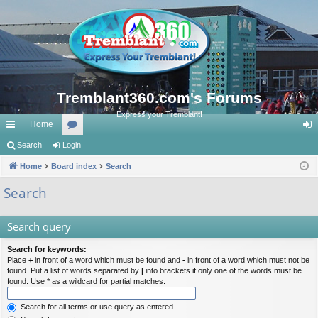
Tremblant360.com's Forums
Express your Tremblant!
Home
ui
Search
Login
or
og
ck
Home
Board index
u
Search
in
lin
m
Search
ks
s
Search query
Search for keywords:
Place
+
in front of a word which must be found and
-
in front of a word which must not be
found. Put a list of words separated by
|
into brackets if only one of the words must be
found. Use * as a wildcard for partial matches.
Search for all terms or use query as entered