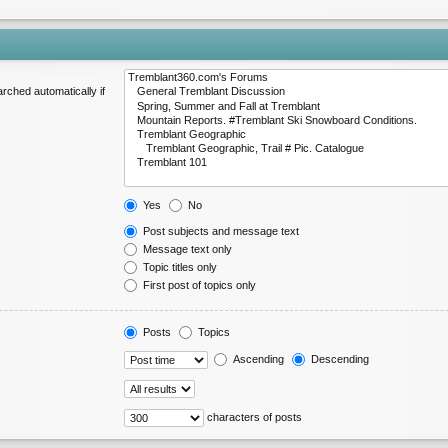
rched automatically if
Yes
No
Post subjects and message text
Message text only
Topic titles only
First post of topics only
Posts
Topics
Ascending
Descending
characters of posts