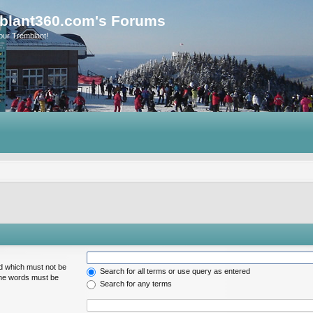
blant360.com's Forums
our Tremblant!
rd which must not be
Search for all terms or use query as entered
 the words must be
Search for any terms