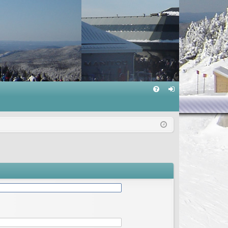
Q
FA
og
Q
in