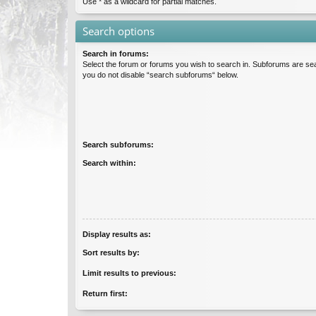
Use * as a wildcard for partial matches.
Search options
Search in forums:
Select the forum or forums you wish to search in. Subforums are sea
you do not disable “search subforums“ below.
Search subforums:
Search within:
Display results as:
Sort results by:
Limit results to previous:
Return first: