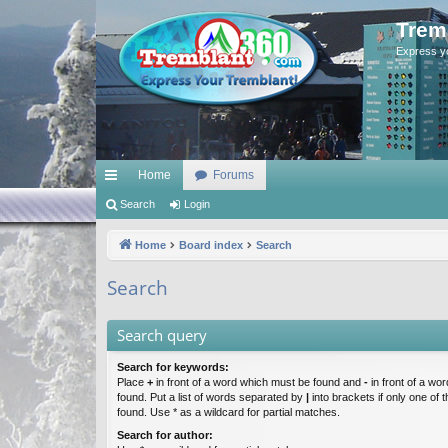
Trem
Express y
Home
Forums
ui
Search
Login
ck
Home
Board index
Search
lin
Search
ks
Search query
Search for keywords:
Place
+
in front of a word which must be found and
-
in front of a wo
found. Put a list of words separated by
|
into brackets if only one of
found. Use * as a wildcard for partial matches.
Search for author: