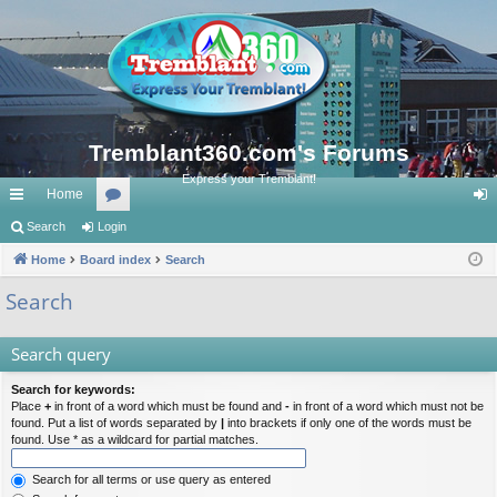
Tremblant360.com's Forums
Express your Tremblant!
Home
ui
Search
Login
or
og
ck
Home
Board index
u
Search
in
lin
m
Search
ks
s
Search query
Search for keywords:
Place
+
in front of a word which must be found and
-
in front of a word which must not be
found. Put a list of words separated by
|
into brackets if only one of the words must be
found. Use * as a wildcard for partial matches.
Search for all terms or use query as entered