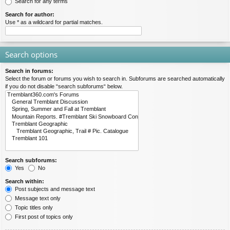
Search for any terms
Search for author:
Use * as a wildcard for partial matches.
Search options
Search in forums:
Select the forum or forums you wish to search in. Subforums are searched automatically
if you do not disable “search subforums“ below.
Search subforums:
Yes
No
Search within:
Post subjects and message text
Message text only
Topic titles only
First post of topics only