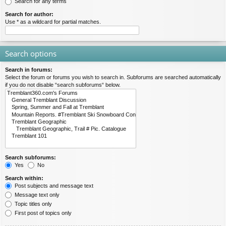
Search for any terms
Search for author:
Use * as a wildcard for partial matches.
Search options
Search in forums:
Select the forum or forums you wish to search in. Subforums are searched automatically
if you do not disable “search subforums“ below.
Search subforums:
Yes
No
Search within:
Post subjects and message text
Message text only
Topic titles only
First post of topics only