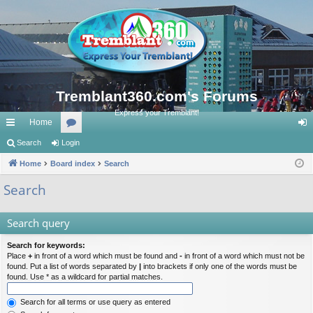
Tremblant360.com's Forums
Express your Tremblant!
Home
ui
Search
Login
or
og
ck
Home
Board index
u
Search
in
lin
m
Search
ks
s
Search query
Search for keywords:
Place
+
in front of a word which must be found and
-
in front of a word which must not be
found. Put a list of words separated by
|
into brackets if only one of the words must be
found. Use * as a wildcard for partial matches.
Search for all terms or use query as entered