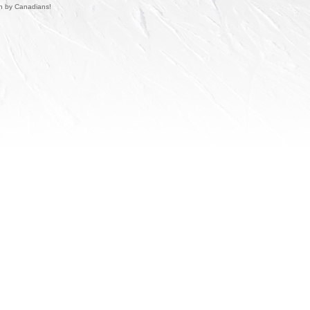
un by Canadians!