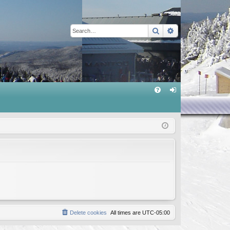
Search
Advanced sear
Q
FA
og
Q
in
Delete cookies
All times are
UTC-05:00