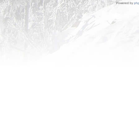
Powered by
ph