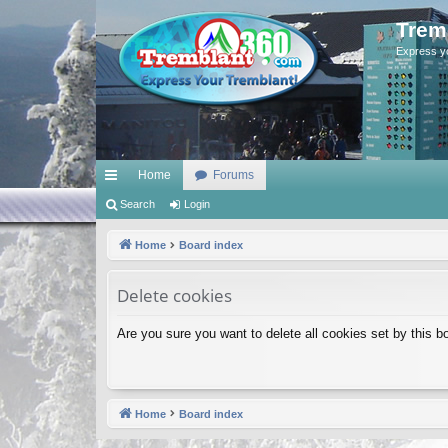
Trem
Express y
Home
Forums
ui
Search
Login
ck
Home
Board index
lin
Delete cookies
ks
Are you sure you want to delete all cookies set by this b
Home
Board index