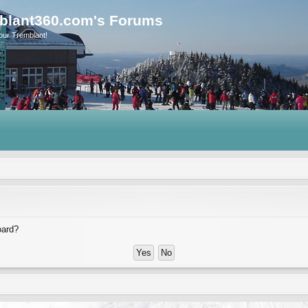
blant360.com's Forums
our Tremblant!
oard?