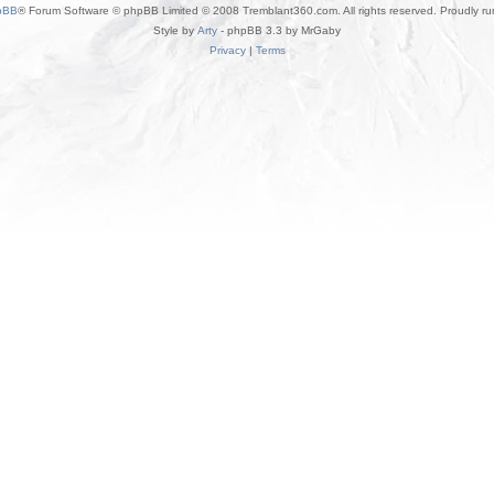
pBB
® Forum Software © phpBB Limited © 2008 Tremblant360.com. All rights reserved. Proudly r
Style by
Arty
- phpBB 3.3 by MrGaby
Privacy
|
Terms