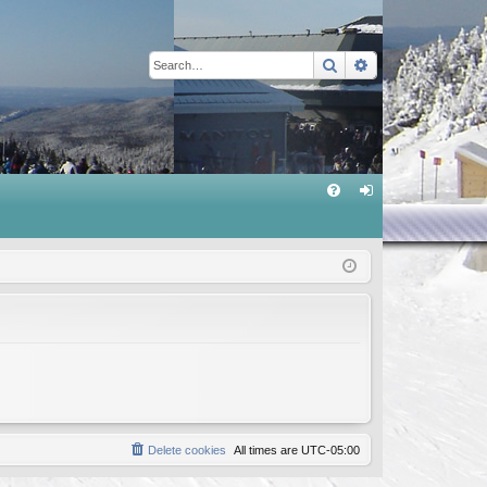
Search
Advanced sear
Q
FA
og
Q
in
Delete cookies
All times are
UTC-05:00