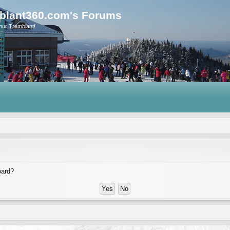
blant360.com's Forums
our Tremblant!
oard?