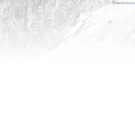
Powered by
ph