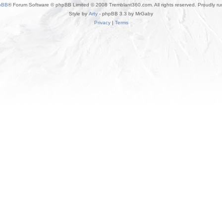
pBB
® Forum Software © phpBB Limited © 2008 Tremblant360.com. All rights reserved. Proudly r
Style by
Arty
- phpBB 3.3 by MrGaby
Privacy
|
Terms