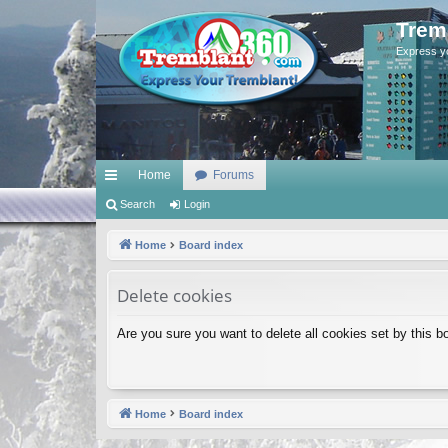
Trem
Express y
Home
Forums
ui
Search
Login
ck
Home
Board index
lin
Delete cookies
ks
Are you sure you want to delete all cookies set by this b
Home
Board index