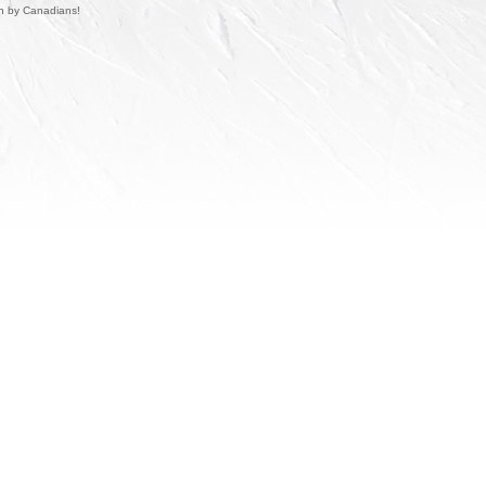
un by Canadians!