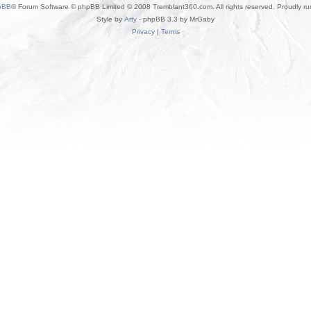
pBB
® Forum Software © phpBB Limited © 2008 Tremblant360.com. All rights reserved. Proudly r
Style by
Arty
- phpBB 3.3 by MrGaby
Privacy
|
Terms