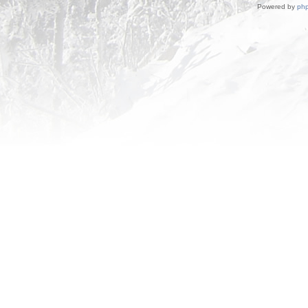
Powered by
ph