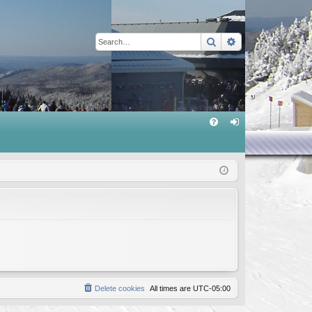
Search
Advanced sear
Q
FA
og
Q
in
Delete cookies
All times are
UTC-05:00