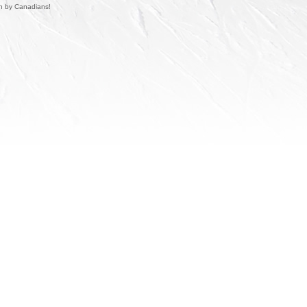
un by Canadians!