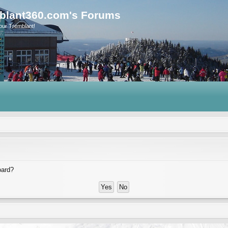
blant360.com's Forums
our Tremblant!
oard?