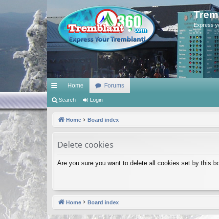
Trem
Express y
Home
Forums
ui
Search
Login
ck
Home
Board index
lin
Delete cookies
ks
Are you sure you want to delete all cookies set by this b
Home
Board index