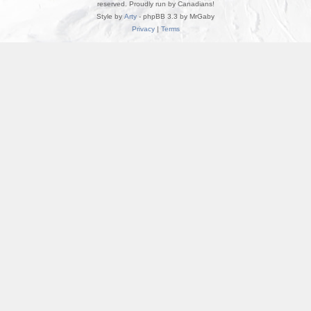
reserved. Proudly run by Canadians!
Style by
Arty
- phpBB 3.3 by MrGaby
Privacy
|
Terms