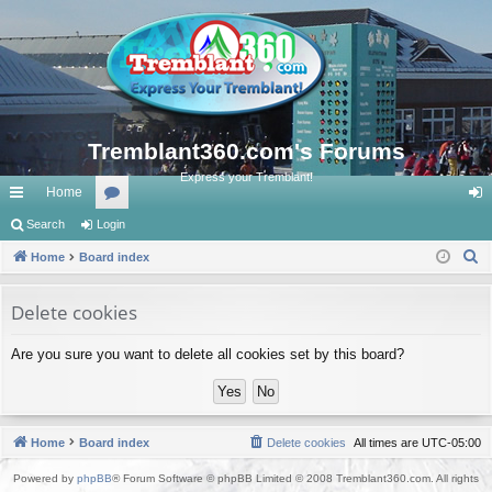
Tremblant360.com's Forums
Express your Tremblant!
Home
ui
Search
Login
or
og
S
ck
Home
Board index
u
in
e
lin
m
a
Delete cookies
ks
s
r
Are you sure you want to delete all cookies set by this board?
c
h
Home
Board index
Delete cookies
All times are
UTC-05:00
Powered by
phpBB
® Forum Software © phpBB Limited © 2008 Tremblant360.com. All rights