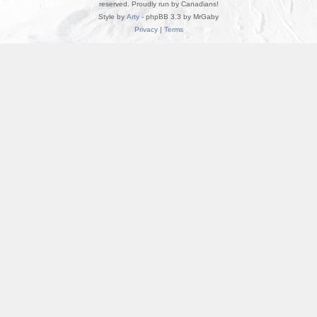
reserved. Proudly run by Canadians!
Style by
Arty
- phpBB 3.3 by MrGaby
Privacy
|
Terms