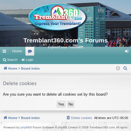
Tremblant360.com's Forums
Express your Tremblant!
Home
ui
Search
Login
or
og
S
ck
Home
Board index
u
in
e
lin
m
a
Delete cookies
ks
s
r
Are you sure you want to delete all cookies set by this board?
c
h
Home
Board index
Delete cookies
All times are
UTC-05:00
Powered by
phpBB
® Forum Software © phpBB Limited © 2008 Tremblant360.com. All rights