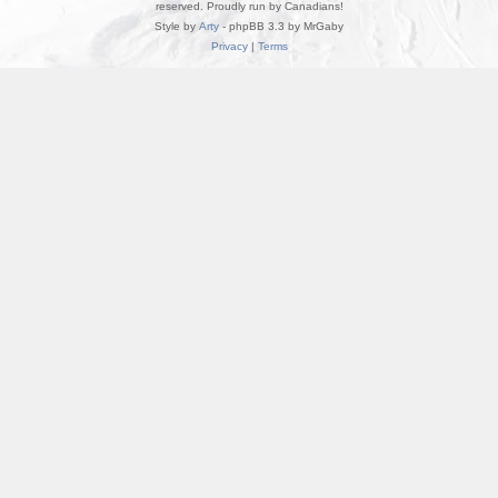
reserved. Proudly run by Canadians!
Style by
Arty
- phpBB 3.3 by MrGaby
Privacy
|
Terms