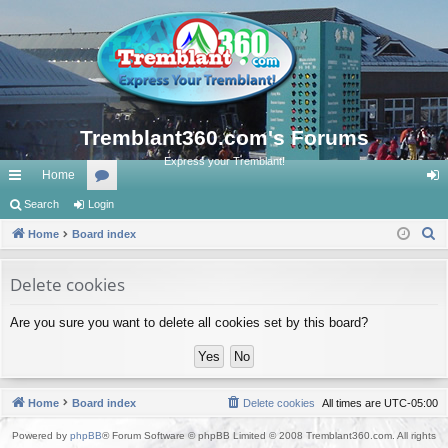
Tremblant360.com's Forums
Express your Tremblant!
Home
ui
Search
Login
or
og
S
ck
Home
Board index
u
in
e
lin
m
a
Delete cookies
ks
s
r
Are you sure you want to delete all cookies set by this board?
c
h
Home
Board index
Delete cookies
All times are
UTC-05:00
Powered by
phpBB
® Forum Software © phpBB Limited © 2008 Tremblant360.com. All rights