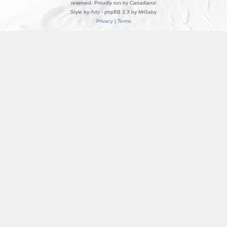
reserved. Proudly run by Canadians!
Style by
Arty
- phpBB 3.3 by MrGaby
Privacy
|
Terms