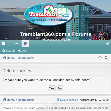
Tremblant360.com's Forums
Express your Tremblant!
Home
ui
Search
Login
or
og
S
ck
Home
Board index
u
in
e
lin
m
a
Delete cookies
ks
s
r
Are you sure you want to delete all cookies set by this board?
c
h
Home
Board index
Delete cookies
All times are
UTC-05:00
Powered by
phpBB
® Forum Software © phpBB Limited © 2008 Tremblant360.com. All rights