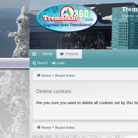
Trem
Express y
Home
Forums
ui
Search
Login
ck
Home
Board index
lin
Delete cookies
ks
Are you sure you want to delete all cookies set by this b
Home
Board index