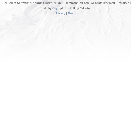
pBB
® Forum Software © phpBB Limited © 2008 Tremblant360.com. All rights reserved. Proudly r
Style by
Arty
- phpBB 3.3 by MrGaby
Privacy
|
Terms