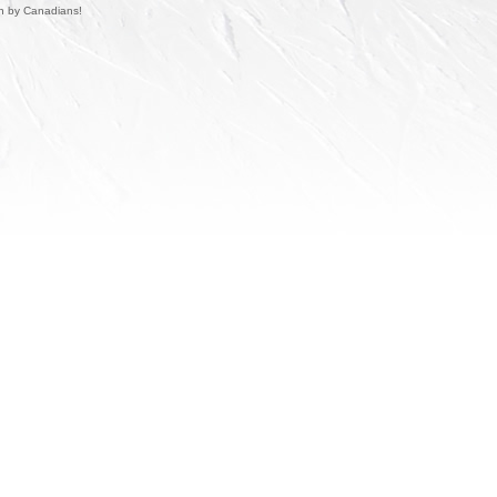
un by Canadians!