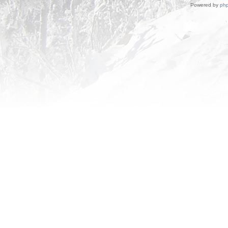
Powered by
ph