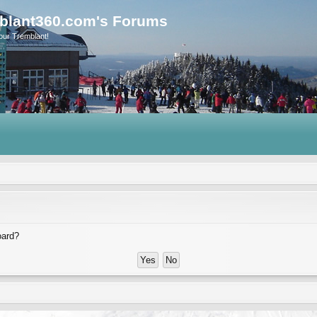
blant360.com's Forums
our Tremblant!
oard?