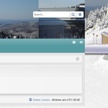
Search
Advanced sear
Q
FA
og
Q
in
Delete cookies
All times are
UTC-05:00