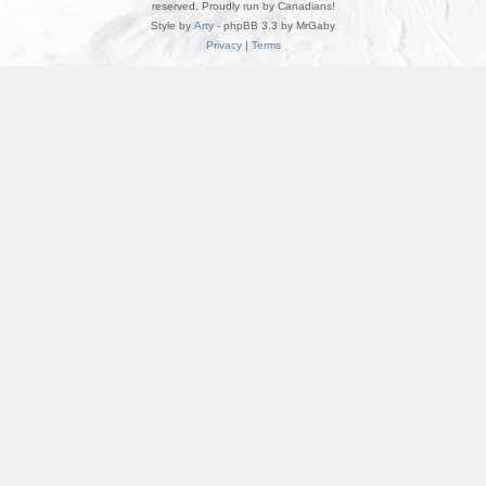
reserved. Proudly run by Canadians!
Style by
Arty
- phpBB 3.3 by MrGaby
Privacy
|
Terms