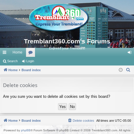
Tremblant360.com's Forums
Express your Tremblant!
Home
ui
Search
Login
or
og
S
ck
Home
Board index
u
in
e
lin
m
a
Delete cookies
ks
s
r
Are you sure you want to delete all cookies set by this board?
c
h
Home
Board index
Delete cookies
All times are
UTC-05:00
Powered by
phpBB
® Forum Software © phpBB Limited © 2008 Tremblant360.com. All rights