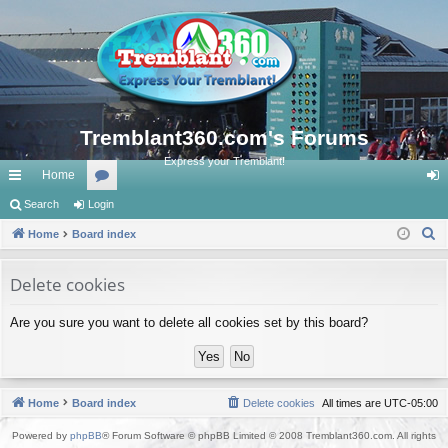
Tremblant360.com's Forums
Express your Tremblant!
Home
ui
Search
Login
or
og
S
ck
Home
Board index
u
in
e
lin
m
a
Delete cookies
ks
s
r
Are you sure you want to delete all cookies set by this board?
c
h
Home
Board index
Delete cookies
All times are
UTC-05:00
Powered by
phpBB
® Forum Software © phpBB Limited © 2008 Tremblant360.com. All rights