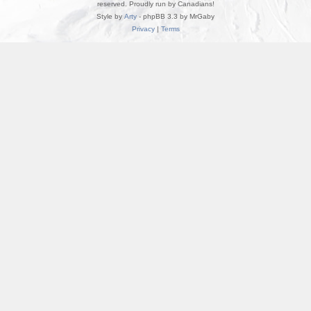
reserved. Proudly run by Canadians!
Style by
Arty
- phpBB 3.3 by MrGaby
Privacy
|
Terms