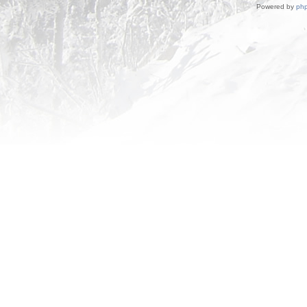
Powered by
ph