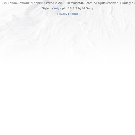
pBB
® Forum Software © phpBB Limited © 2008 Tremblant360.com. All rights reserved. Proudly r
Style by
Arty
- phpBB 3.3 by MrGaby
Privacy
|
Terms