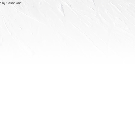
un by Canadians!