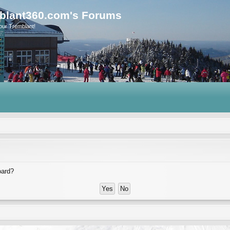
blant360.com's Forums
our Tremblant!
oard?