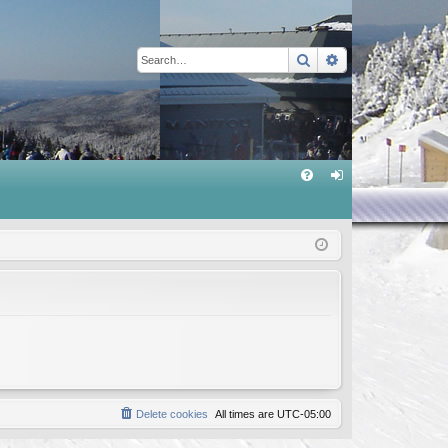
Search
Advanced sear
Q
FA
og
Q
in
Delete cookies
All times are
UTC-05:00