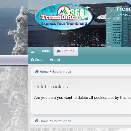
Trem
Express y
Home
Forums
ui
Search
Login
ck
Home
Board index
lin
Delete cookies
ks
Are you sure you want to delete all cookies set by this b
Home
Board index