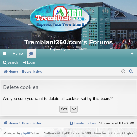
Tremblant360.com's Forums
Express your Tremblant!
Home
ui
Search
Login
or
og
S
ck
Home
Board index
u
in
e
lin
m
a
Delete cookies
ks
s
r
Are you sure you want to delete all cookies set by this board?
c
h
Home
Board index
Delete cookies
All times are
UTC-05:00
Powered by
phpBB
® Forum Software © phpBB Limited © 2008 Tremblant360.com. All rights