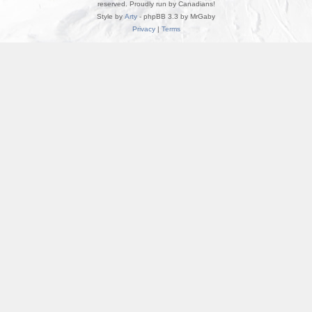
reserved. Proudly run by Canadians!
Style by
Arty
- phpBB 3.3 by MrGaby
Privacy
|
Terms