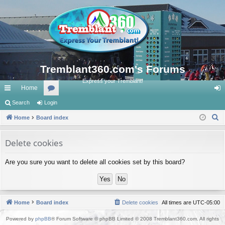
Tremblant360.com's Forums
Express your Tremblant!
Home
ui
Search
Login
or
og
S
ck
Home
Board index
u
in
e
lin
m
a
Delete cookies
ks
s
r
Are you sure you want to delete all cookies set by this board?
c
h
Home
Board index
Delete cookies
All times are
UTC-05:00
Powered by
phpBB
® Forum Software © phpBB Limited © 2008 Tremblant360.com. All rights