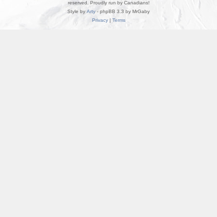
reserved. Proudly run by Canadians!
Style by
Arty
- phpBB 3.3 by MrGaby
Privacy
|
Terms