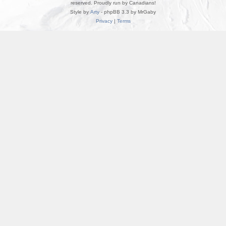
reserved. Proudly run by Canadians!
Style by
Arty
- phpBB 3.3 by MrGaby
Privacy
|
Terms