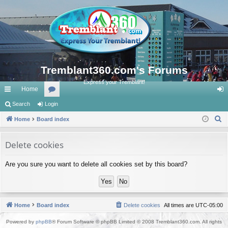
Tremblant360.com's Forums
Express your Tremblant!
Home
ui
Search
Login
or
og
S
ck
Home
Board index
u
in
e
lin
m
a
Delete cookies
ks
s
r
Are you sure you want to delete all cookies set by this board?
c
h
Home
Board index
Delete cookies
All times are
UTC-05:00
Powered by
phpBB
® Forum Software © phpBB Limited © 2008 Tremblant360.com. All rights