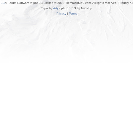
pBB
® Forum Software © phpBB Limited © 2008 Tremblant360.com. All rights reserved. Proudly r
Style by
Arty
- phpBB 3.3 by MrGaby
Privacy
|
Terms