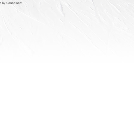
un by Canadians!