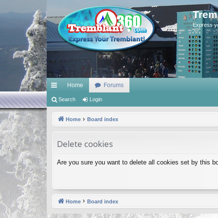
Trem
Express y
Home
Forums
ui
Search
Login
ck
Home
Board index
lin
Delete cookies
ks
Are you sure you want to delete all cookies set by this b
Home
Board index