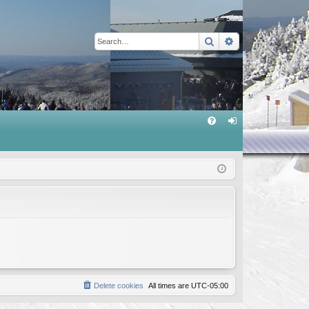
Search
Advanced sear
Q
FA
og
Q
in
Delete cookies
All times are
UTC-05:00