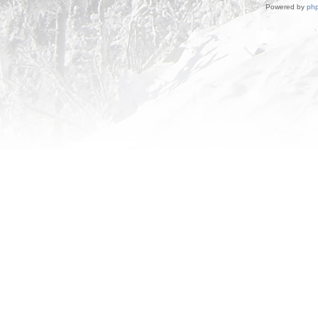
Powered by
ph