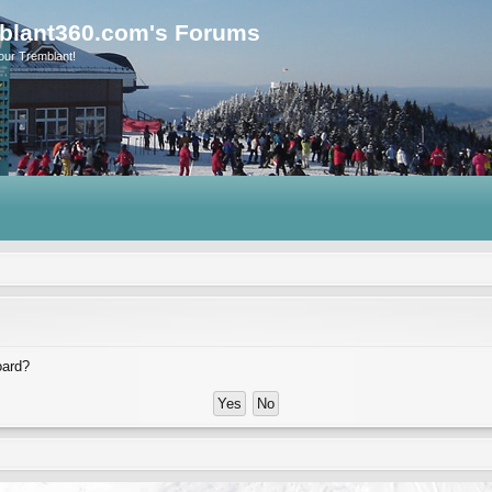
blant360.com's Forums
our Tremblant!
oard?