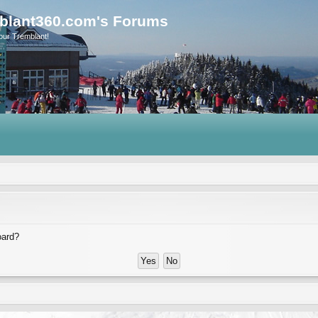
blant360.com's Forums
our Tremblant!
oard?