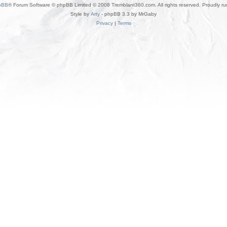
pBB
® Forum Software © phpBB Limited © 2008 Tremblant360.com. All rights reserved. Proudly r
Style by
Arty
- phpBB 3.3 by MrGaby
Privacy
|
Terms