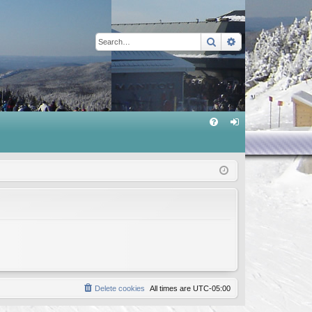
Search
Advanced sear
Q
FA
og
Q
in
Delete cookies
All times are
UTC-05:00