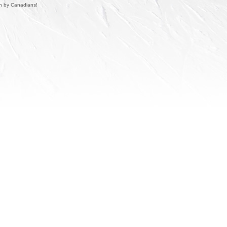
un by Canadians!