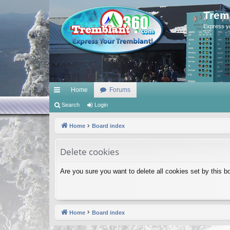
Trem
Express y
Home
Forums
ui
Search
Login
ck
Home
Board index
lin
Delete cookies
ks
Are you sure you want to delete all cookies set by this b
Home
Board index