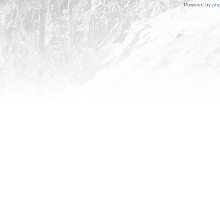
Powered by
ph