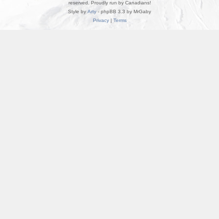
reserved. Proudly run by Canadians!
Style by
Arty
- phpBB 3.3 by MrGaby
Privacy
|
Terms