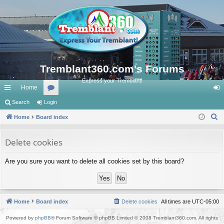
Tremblant360.com's Forums
Express your Tremblant!
Home
ui
Search
Login
or
og
S
ck
Home
Board index
u
in
e
lin
m
a
Delete cookies
ks
s
r
Are you sure you want to delete all cookies set by this board?
c
h
Home
Board index
Delete cookies
All times are
UTC-05:00
Powered by
phpBB
® Forum Software © phpBB Limited © 2008 Tremblant360.com. All rights