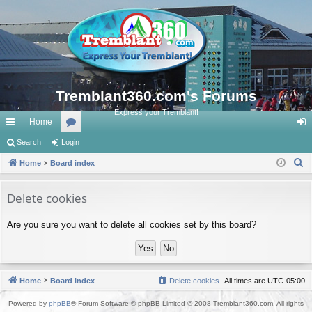
Tremblant360.com's Forums
Express your Tremblant!
Home
ui
Search
Login
or
og
S
ck
Home
Board index
u
in
e
lin
m
a
Delete cookies
ks
s
r
Are you sure you want to delete all cookies set by this board?
c
h
Home
Board index
Delete cookies
All times are
UTC-05:00
Powered by
phpBB
® Forum Software © phpBB Limited © 2008 Tremblant360.com. All rights