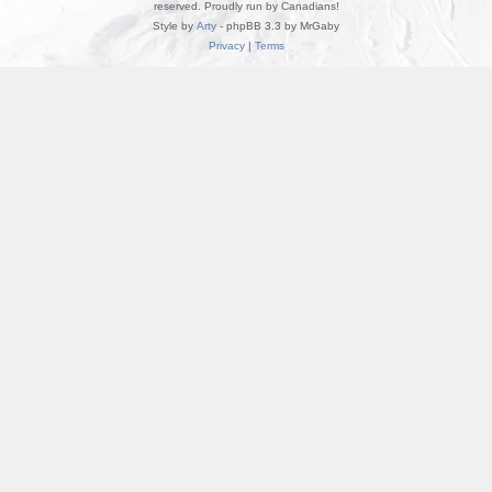
reserved. Proudly run by Canadians!
Style by
Arty
- phpBB 3.3 by MrGaby
Privacy
|
Terms