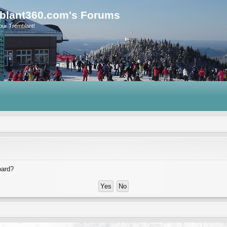
blant360.com's Forums
our Tremblant!
oard?