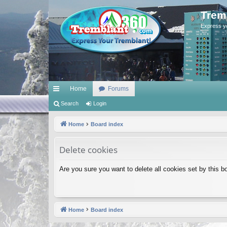
Trem
Express y
Home
Forums
ui
Search
Login
ck
Home
Board index
lin
Delete cookies
ks
Are you sure you want to delete all cookies set by this b
Home
Board index