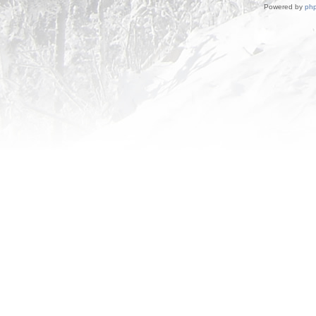
Powered by
ph