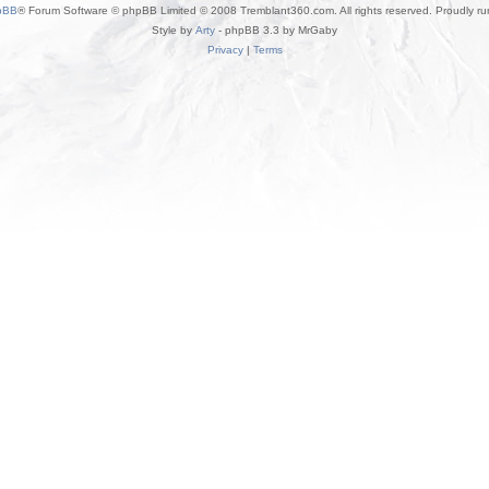
pBB
® Forum Software © phpBB Limited © 2008 Tremblant360.com. All rights reserved. Proudly r
Style by
Arty
- phpBB 3.3 by MrGaby
Privacy
|
Terms