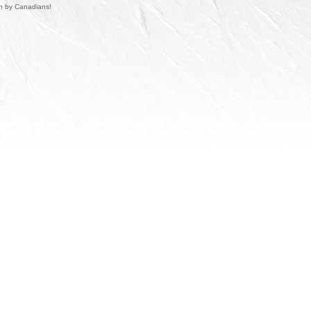
un by Canadians!