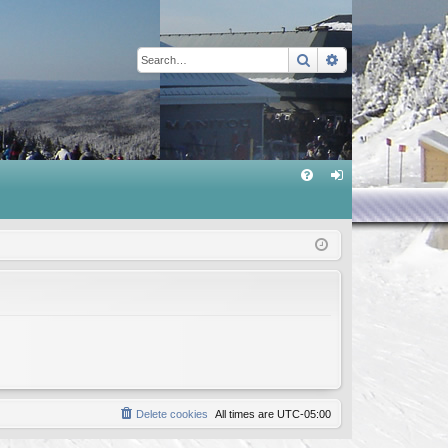
Search
Advanced sear
Q
FA
og
Q
in
Delete cookies
All times are
UTC-05:00