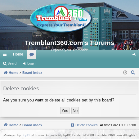
Tremblant360.com's Forums
Express your Tremblant!
Home
ui
Search
Login
or
og
S
ck
Home
Board index
u
in
e
lin
m
a
Delete cookies
ks
s
r
Are you sure you want to delete all cookies set by this board?
c
h
Home
Board index
Delete cookies
All times are
UTC-05:00
Powered by
phpBB
® Forum Software © phpBB Limited © 2008 Tremblant360.com. All rights