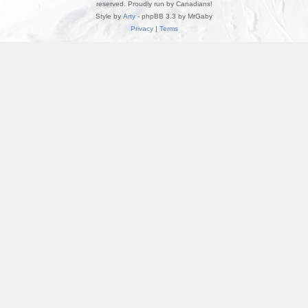
reserved. Proudly run by Canadians!
Style by
Arty
- phpBB 3.3 by MrGaby
Privacy
|
Terms