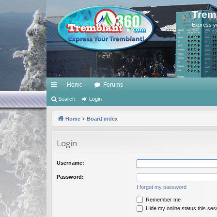
Trem
Express y
Home
Forums
ui
Search
Login
ck
Home
Board index
lin
Login
ks
Username:
Password:
I forgot my password
Remember me
Hide my online status this ses