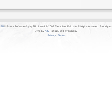
pBB
® Forum Software © phpBB Limited © 2008 Tremblant360.com. All rights reserved. Proudly r
Style by
Arty
- phpBB 3.3 by MrGaby
Privacy
|
Terms