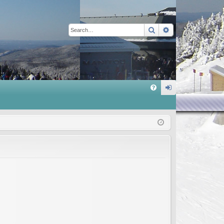
Search
Advanced sear
Q
FA
og
Q
in