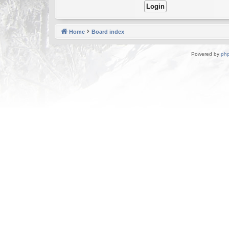
Home
Board index
Powered by
ph