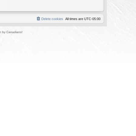
Delete cookies
All times are
UTC-05:00
un by Canadians!