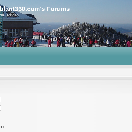
blant360.com's Forums
our Tremblant!
sion