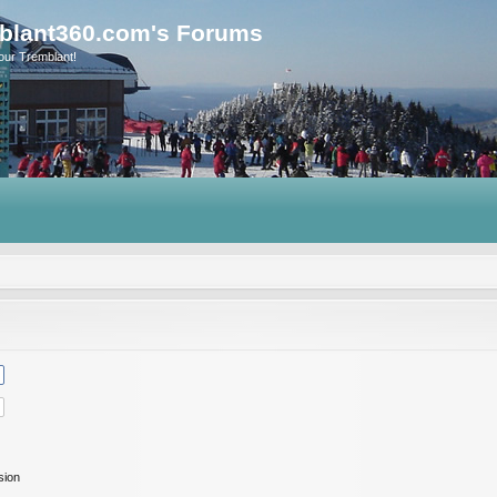
blant360.com's Forums
our Tremblant!
sion