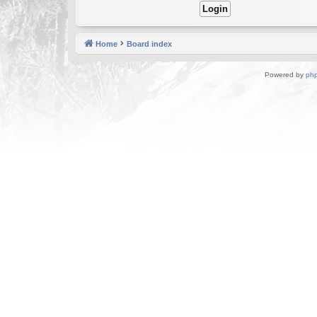
Home
Board index
Powered by
ph