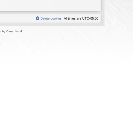
Delete cookies
All times are
UTC-05:00
un by Canadians!