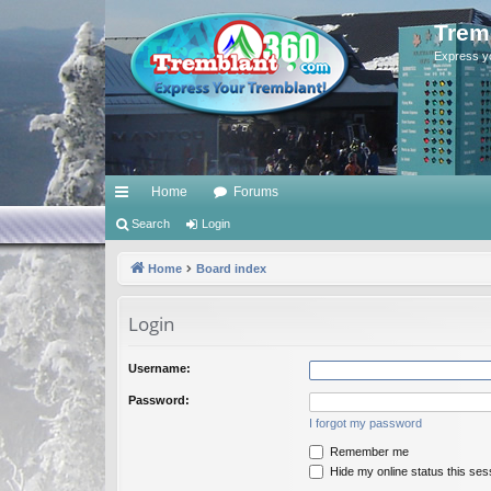
Trem
Express y
Home
Forums
ui
Search
Login
ck
Home
Board index
lin
Login
ks
Username:
Password:
I forgot my password
Remember me
Hide my online status this ses