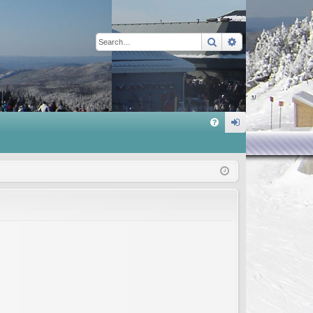
Search
Advanced sear
Q
FA
og
Q
in