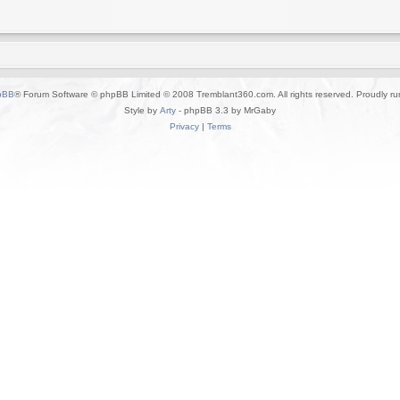
pBB
® Forum Software © phpBB Limited © 2008 Tremblant360.com. All rights reserved. Proudly r
Style by
Arty
- phpBB 3.3 by MrGaby
Privacy
|
Terms