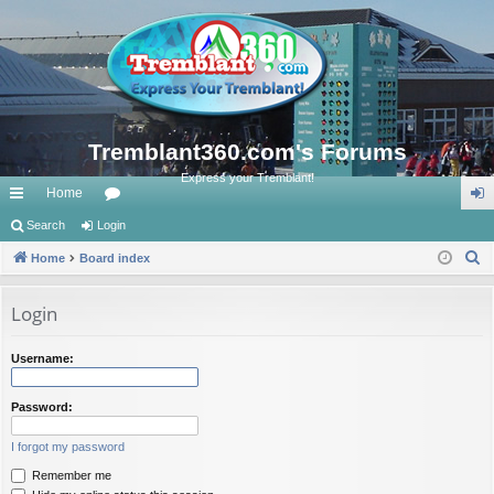
Tremblant360.com's Forums
Express your Tremblant!
Home
ui
Search
Login
or
og
S
ck
Home
Board index
u
in
e
lin
m
a
Login
ks
s
r
c
Username:
h
Password:
I forgot my password
Remember me