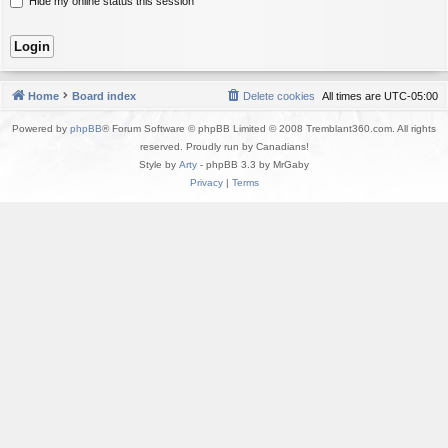
Hide my online status this session
Home
Board index
Delete cookies
All times are
UTC-05:00
Powered by
phpBB
® Forum Software © phpBB Limited © 2008 Tremblant360.com. All rights
reserved. Proudly run by Canadians!
Style by
Arty
- phpBB 3.3 by MrGaby
Privacy
|
Terms